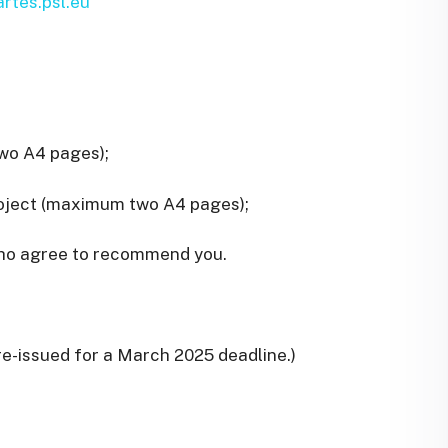
rtes.psl.eu
two A4 pages);
roject (maximum two A4 pages);
 who agree to recommend you.
 re-issued for a March 2025 deadline.)