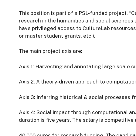
This position is part of a PSL-funded project, “
research in the humanities and social sciences a
have privileged access to CultureLab resource
or master student grants, etc.).
The main project axis are:
Axis 1: Harvesting and annotating large scale c
Axis 2: A theory-driven approach to computatio
Axis 3: Inferring historical & social processes
Axis 4: Social impact through computational ana
duration is five years. The salary is competitiv
40,000 euros for research funding. The candida