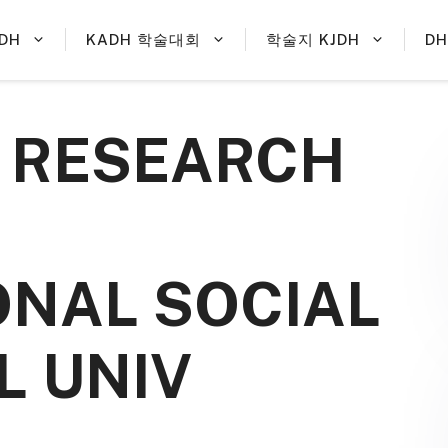
DH
KADH 학술대회
학술지 KJDH
D
R RESEARCH
NAL SOCIAL
L UNIV