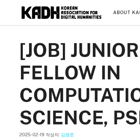
컨
텐
ABOUT KA
츠
로
건
[JOB] JUNIO
너
뛰
기
FELLOW IN
COMPUTATIO
SCIENCE, PS
2025-02-19
작성자:
김병준