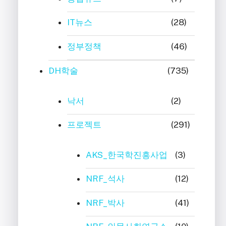
IT뉴스
(28)
정부정책
(46)
DH학술
(735)
낙서
(2)
프로젝트
(291)
AKS_한국학진흥사업
(3)
NRF_석사
(12)
NRF_박사
(41)