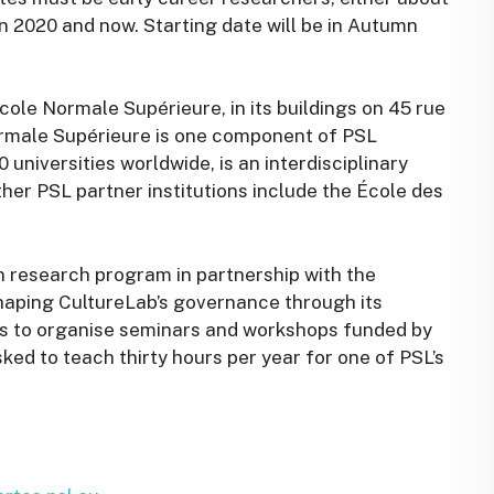
en 2020 and now. Starting date will be in Autumn
cole Normale Supérieure, in its buildings on 45 rue
ormale Supérieure is one component of PSL
universities worldwide, is an interdisciplinary
Other PSL partner institutions include the École des
wn research program in partnership with the
shaping CultureLab’s governance through its
es to organise seminars and workshops funded by
sked to teach thirty hours per year for one of PSL’s