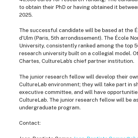
to obtain their PhD or having obtained it betwe
2025.
The successful candidate will be based at the É
d’Ulm (Paris, 5th arrondissement). The École N
University, consistently ranked among the top 50 
research university built on a collegial model. 
Chartes, CultureLab’s chief partner institution.
The junior research fellow will develop their o
CultureLab environment; they will take part in 
executive committee, and will have opportuniti
CultureLab. The junior research fellow will be a
undergraduate program.
Contact: