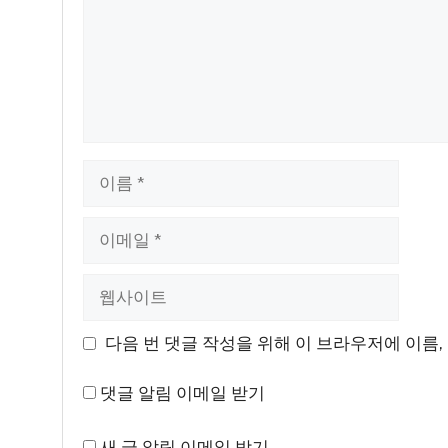
이
름
이
메
일
웹
사
이
다음 번 댓글 작성을 위해 이 브라우저에 이름,
트
댓글 알림 이메일 받기
새 글 알림 이메일 받기