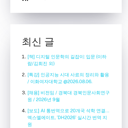
최신 글
[책] 디지털 인문학의 길잡이: 입문 (이하
람/김희진 외)
[특강] 인공지능 시대 사료의 정리와 활용
/ 이화여자대학교 @2026.08.06.
[채용] 비전임 / 경북대 경북인문사회연구
원 / 2026년 9월
[보도] AI 통번역으로 20개국 석학 연결…
엑스엘에이트, ‘DH2026’ 실시간 번역 지
원