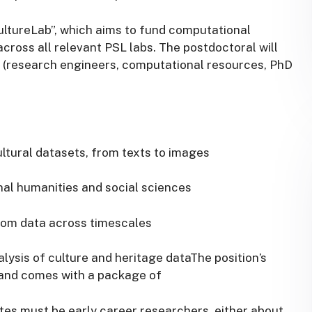
CultureLab”, which aims to fund computational
cross all relevant PSL labs. The postdoctoral will
s (research engineers, computational resources, PhD
ultural datasets, from texts to images
nal humanities and social sciences
 from data across timescales
lysis of culture and heritage dataThe position’s
e and comes with a package of
tes must be early career researchers, either about