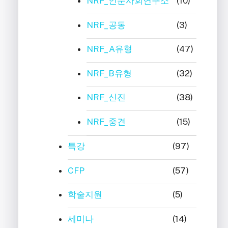
NRF_인문사회연구소
(10)
NRF_공동
(3)
NRF_A유형
(47)
NRF_B유형
(32)
NRF_신진
(38)
NRF_중견
(15)
특강
(97)
CFP
(57)
학술지원
(5)
세미나
(14)