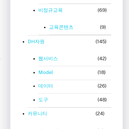
비정규교육
(69)
교육콘텐츠
(9)
DH자원
(145)
웹서비스
(42)
Model
(18)
데이터
(26)
도구
(48)
커뮤니티
(24)