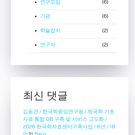
연구모임
(6)
기관
(6)
학술잡지
(2)
연구자
(2)
최신 댓글
김동건 / 한국학중앙연구원 / 한국학 기초
자료 통합 DB 구축 및 서비스 고도화 /
2026 한국학자료센터구축사업 / 6년 / 18
억
의
Baro