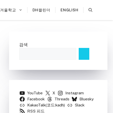
H겨울학교
DH캘린더
ENGLISH
검색
YouTube
X
Instagram
Facebook
Threads
Bluesky
KakaoTalk(코드:kadh)
Slack
RSS 피드