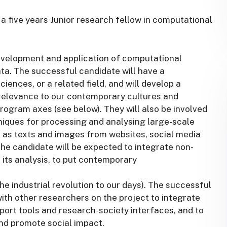
or a five years Junior research fellow in computational
evelopment and application of computational
a. The successful candidate will have a
iences, or a related field, and will develop a
relevance to our contemporary cultures and
e program axes (see below). They will also be involved
iques for processing and analysing large-scale
 as texts and images from websites, social media
the candidate will be expected to integrate non-
to its analysis, to put contemporary
he industrial revolution to our days). The successful
with other researchers on the project to integrate
ort tools and research-society interfaces, and to
nd promote social impact.