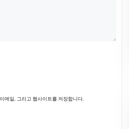
 이메일, 그리고 웹사이트를 저장합니다.