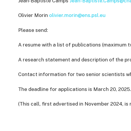
Jean-Baptiste Camps
Jean-Baptiste.Camps@cha
Olivier Morin
olivier.morin@ens.psl.eu
Please send:
A resume with a list of publications (maximum 
A research statement and description of the p
Contact information for two senior scientists
The deadline for applications is March 20, 2025.
(This call, first advertised in November 2024, is