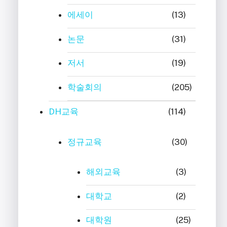
에세이
(13)
논문
(31)
저서
(19)
학술회의
(205)
DH교육
(114)
정규교육
(30)
해외교육
(3)
대학교
(2)
대학원
(25)