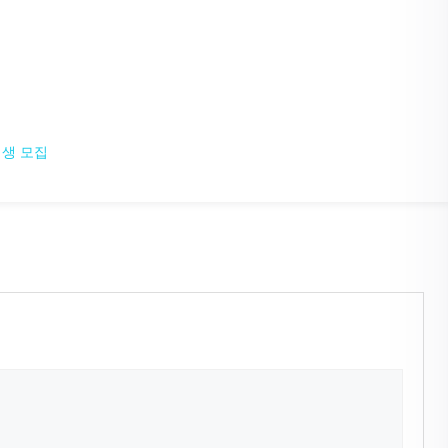
입생 모집