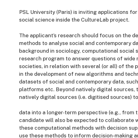
PSL University (Paris) is inviting applications f
social science inside the CultureLab project.
The applicant’s research should focus on the d
methods to analyse social and contemporary dat
background in sociology, computational social sc
research program to answer questions of wide 
societies, in relation with several (or all) of th
in the development of new algorithms and techn
datasets of social and contemporary data, such
platforms etc. Beyond natively digital sources, 
natively digital sources (i.e. digitised sources) 
data into a longer-term perspective (e.g., from t
candidate will also be expected to collaborate 
these computational methods with decision supp
use these methods to inform decision-making a