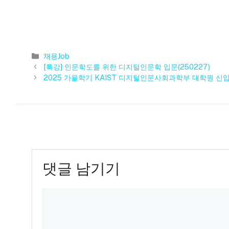
카
채용Job
테
[특강] 인문학도를 위한 디지털인문학 입문(250227)
고
2025 가을학기 KAIST 디지털인문사회과학부 대학원 신
리
댓글 남기기
댓
글