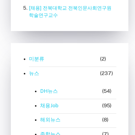
[채용] 전북대학교 전북인문사회연구원
학술연구교수
미분류
(2)
뉴스
(237)
DH뉴스
(54)
채용Job
(95)
해외뉴스
(8)
종합뉴스
(7)